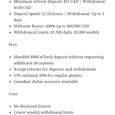
Minimum eCheck Deposit: $15 CAD | Withdrawal:
$150 CAD
Deposit Speed: 12-24 hours | Withdrawal: Up to 3
days
Welcome Bonus: 600% up to $60,000 CAD
Withdrawal Limits: $1,500 daily, $3,000 weekly
Pros
Handled $800 eCheck deposit without requesting
additional documents
Accept echecks for deposits and withdrawals
VIP cashback 20% for regular players
Canadian dollar accounts available
Cons
No disclosed license
Lower weekly withdrawal limits