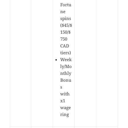
Fortu
ne
spins
($45/$
150/$
750
CAD
tiers)
Week
ly/Mo
nthly
Bonu
s
with
x1
wage
ring