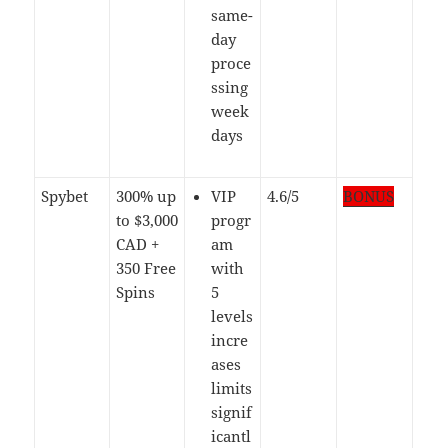
same-
day
proce
ssing
week
days
Spybet
300% up
VIP
4.6/5
BONUS
to $3,000
progr
CAD +
am
350 Free
with
Spins
5
levels
incre
ases
limits
signif
icantl