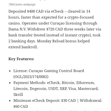
7BitCasino webpage
Deposited $400 CAD via eCheck – cleared in 14
hours, faster than expected for a crypto-focused
casino. Operates under Curaçao licensing through
Dama N.V. Withdrew $720 CAD three weeks later via
bank transfer (tested instead of instant crypto), took
2 banking days. Monday Reload bonus helped
extend bankroll.
Key Features:
License: Curaçao Gaming Control Board
(OGL/2023/174/0082)
Payment Methods: eCheck, Bitcoin, Ethereum,
Litecoin, Dogecoin, USDT, XRP, Visa, Mastercard,
Skrill
Minimum eCheck Deposit: $30 CAD | Withdrawal:
$60 CAD