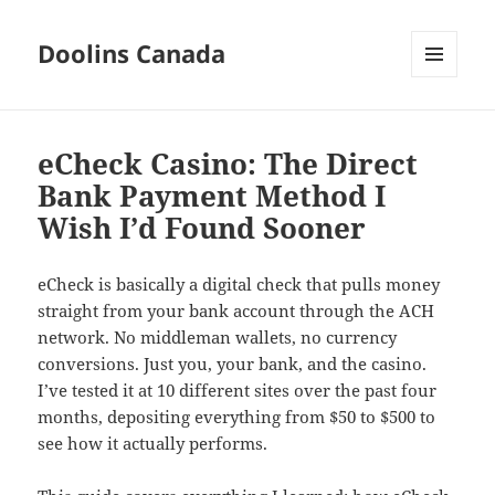
Doolins Canada
MENU
AND
WIDGETS
eCheck Casino: The Direct
Bank Payment Method I
Wish I’d Found Sooner
eCheck is basically a digital check that pulls money
straight from your bank account through the ACH
network. No middleman wallets, no currency
conversions. Just you, your bank, and the casino.
I’ve tested it at 10 different sites over the past four
months, depositing everything from $50 to $500 to
see how it actually performs.