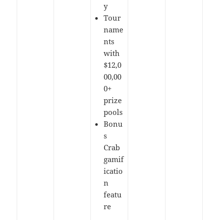
y
Tour
name
nts
with
$12,0
00,00
0+
prize
pools
Bonu
s
Crab
gamif
icatio
n
featu
re