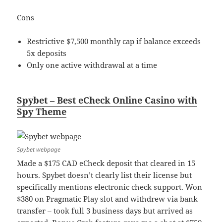
Cons
Restrictive $7,500 monthly cap if balance exceeds
5x deposits
Only one active withdrawal at a time
Spybet – Best eCheck Online Casino with
Spy Theme
Spybet webpage
Made a $175 CAD eCheck deposit that cleared in 15
hours. Spybet doesn’t clearly list their license but
specifically mentions electronic check support. Won
$380 on Pragmatic Play slot and withdrew via bank
transfer – took full 3 business days but arrived as