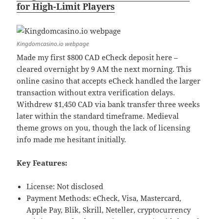
for High-Limit Players
Kingdomcasino.io webpage
Made my first $800 CAD eCheck deposit here –
cleared overnight by 9 AM the next morning. This
online casino that accepts eCheck handled the larger
transaction without extra verification delays.
Withdrew $1,450 CAD via bank transfer three weeks
later within the standard timeframe. Medieval
theme grows on you, though the lack of licensing
info made me hesitant initially.
Key Features:
License: Not disclosed
Payment Methods: eCheck, Visa, Mastercard,
Apple Pay, Blik, Skrill, Neteller, cryptocurrency