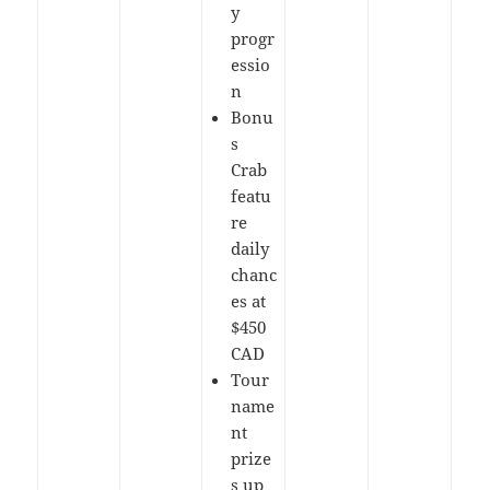
y
progr
essio
n
Bonu
s
Crab
featu
re
daily
chanc
es at
$450
CAD
Tour
name
nt
prize
s up