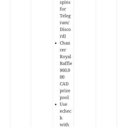
spins
for
Teleg
ram/
Disco
rd)
Chan
cer
Royal
Raffle
$60,0
00
CAD
prize
pool
Use
echec
k
with