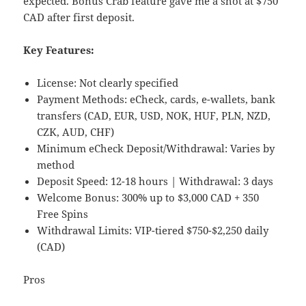
expected. Bonus Crab feature gave me a shot at $750
CAD after first deposit.
Key Features:
License: Not clearly specified
Payment Methods: eCheck, cards, e-wallets, bank
transfers (CAD, EUR, USD, NOK, HUF, PLN, NZD,
CZK, AUD, CHF)
Minimum eCheck Deposit/Withdrawal: Varies by
method
Deposit Speed: 12-18 hours | Withdrawal: 3 days
Welcome Bonus: 300% up to $3,000 CAD + 350
Free Spins
Withdrawal Limits: VIP-tiered $750-$2,250 daily
(CAD)
Pros