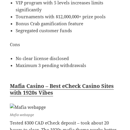
VIP program with 5 levels increases limits
significantly
Tournaments with $12,000,000+ prize pools
Bonus Crab gamification feature
Segregated customer funds
Cons
No clear license disclosed
Maximum 3 pending withdrawals
Mafia Casino – Best eCheck Casino Sites
with 1920s Vibes
Mafia webapge
Tested $300 CAD eCheck deposit – took about 20
hours to clear. The 1920s mafia theme works better