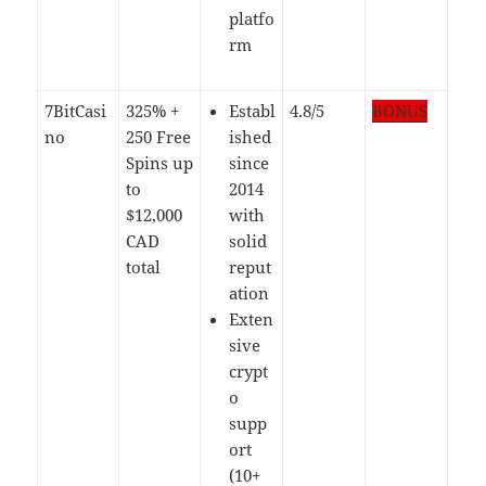
platfo
rm
7BitCasi
325% +
Establ
4.8/5
BONUS
no
250 Free
ished
Spins up
since
to
2014
$12,000
with
CAD
solid
total
reput
ation
Exten
sive
crypt
o
supp
ort
(10+