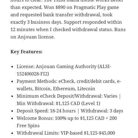
than expected. Won $890 on Pragmatic Play game
and requested bank transfer withdrawal, took
exactly 3 business days. Support responded within
12 minutes when I checked withdrawal status. Runs
on Anjouan license.
Key Features:
License: Anjouan Gaming Authority (ALSI-
152406028-FI2)
Payment Methods: eCheck, credit/debit cards, e-
wallets, Bitcoin, Ethereum, Litecoin
Minimum eCheck Deposit/Withdrawal: Varies |
Min Withdrawal: $1,125 CAD (Level 1)
Deposit Speed: 18-24 hours | Withdrawal: 3 days
Welcome Bonus: 100% up to $1,125 CAD + 200
Free Spins
Withdrawal Limits: VIP-based $1,125-$45,000