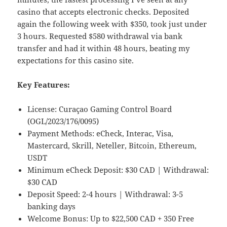
casino that accepts electronic checks. Deposited
again the following week with $350, took just under
3 hours. Requested $580 withdrawal via bank
transfer and had it within 48 hours, beating my
expectations for this casino site.
Key Features:
License: Curaçao Gaming Control Board
(OGL/2023/176/0095)
Payment Methods: eCheck, Interac, Visa,
Mastercard, Skrill, Neteller, Bitcoin, Ethereum,
USDT
Minimum eCheck Deposit: $30 CAD | Withdrawal:
$30 CAD
Deposit Speed: 2-4 hours | Withdrawal: 3-5
banking days
Welcome Bonus: Up to $22,500 CAD + 350 Free