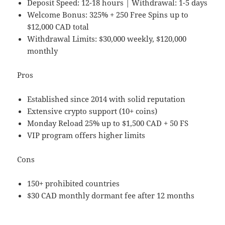
Deposit Speed: 12-18 hours | Withdrawal: 1-5 days
Welcome Bonus: 325% + 250 Free Spins up to
$12,000 CAD total
Withdrawal Limits: $30,000 weekly, $120,000
monthly
Pros
Established since 2014 with solid reputation
Extensive crypto support (10+ coins)
Monday Reload 25% up to $1,500 CAD + 50 FS
VIP program offers higher limits
Cons
150+ prohibited countries
$30 CAD monthly dormant fee after 12 months