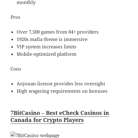
monthly
Pros
Over 7,500 games from 84+ providers
1920s mafia theme is immersive
VIP system increases limits
Mobile-optimized platform
Cons
Anjouan license provides less oversight
High wagering requirements on bonuses
7BitCasino – Best eCheck Casinos in
Canada for Crypto Players