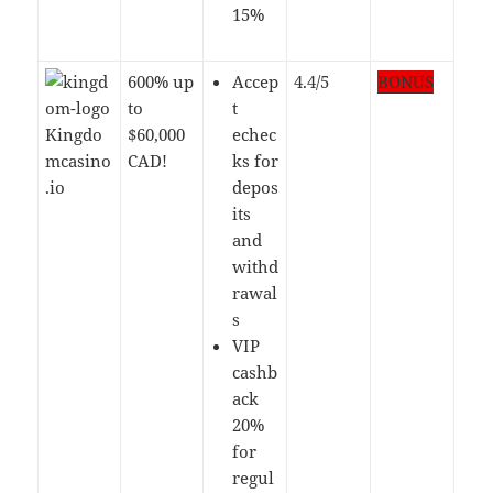
15%
600% up
Accep
4.4/5
BONUS
to
t
Kingdo
$60,000
echec
mcasino
CAD!
ks for
.io
depos
its
and
withd
rawal
s
VIP
cashb
ack
20%
for
regul