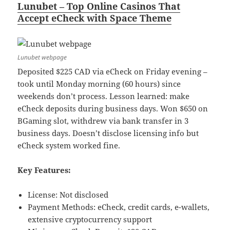
Lunubet – Top Online Casinos That
Accept eCheck with Space Theme
Lunubet webpage
Deposited $225 CAD via eCheck on Friday evening –
took until Monday morning (60 hours) since
weekends don’t process. Lesson learned: make
eCheck deposits during business days. Won $650 on
BGaming slot, withdrew via bank transfer in 3
business days. Doesn’t disclose licensing info but
eCheck system worked fine.
Key Features:
License: Not disclosed
Payment Methods: eCheck, credit cards, e-wallets,
extensive cryptocurrency support