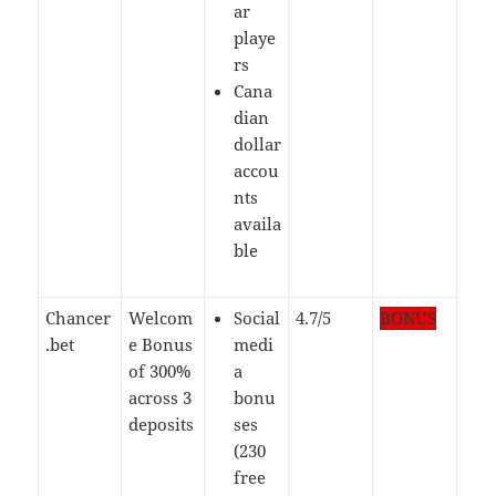
ar
playe
rs
Cana
dian
dollar
accou
nts
availa
ble
Chancer
Welcom
Social
4.7/5
BONUS
.bet
e Bonus
medi
of 300%
a
across 3
bonu
deposits
ses
(230
free