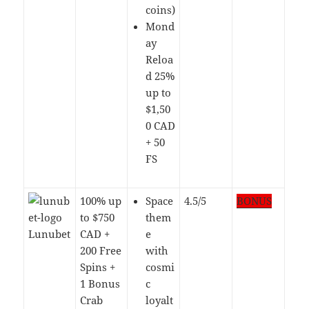
coins)
Mond
ay
Reloa
d 25%
up to
$1,50
0 CAD
+ 50
FS
100% up
Space
4.5/5
BONUS
to $750
them
Lunubet
CAD +
e
200 Free
with
Spins +
cosmi
1 Bonus
c
Crab
loyalt