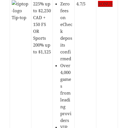
225% up
Zero
4.7/5
BONUS
to $2,250
fees
Tip-top
CAD +
on
150 FS
eChec
OR
k
Sports
depos
200% up
its
to $1,125
confi
rmed
Over
4,000
game
s
from
leadi
ng
provi
ders
VIP