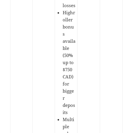
losses
Highr
oller
bonu
s
availa
ble
(50%
up to
$750
CAD)
for
bigge
r
depos
its
Multi
ple